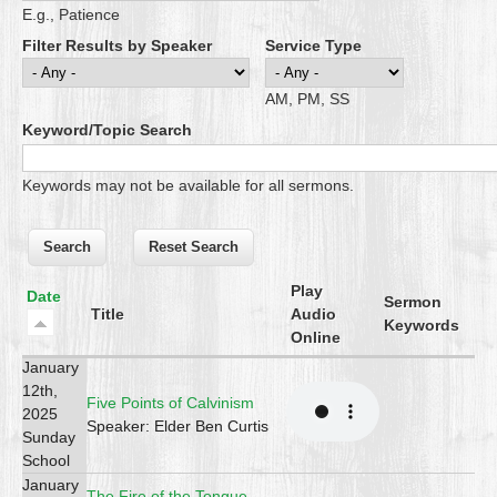
E.g., Patience
Filter Results by Speaker
Service Type
AM, PM, SS
Keyword/Topic Search
Keywords may not be available for all sermons.
Play
Date
Sermon
Title
Audio
Keywords
Online
January
12th,
Five Points of Calvinism
2025
Speaker: Elder Ben Curtis
Sunday
School
January
The Fire of the Tongue