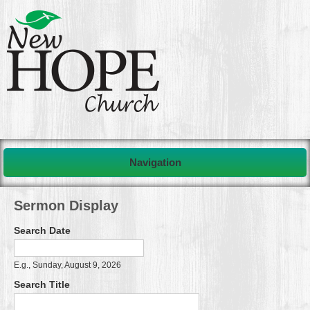
Navigation
Sermon Display
Search Date
Search Date
Date
E.g., Sunday, August 9, 2026
Search Title