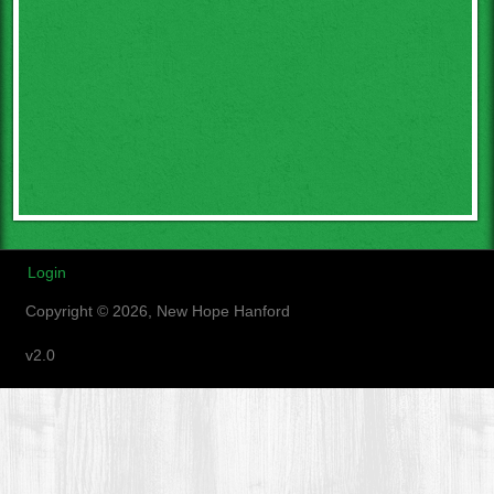
Login
Copyright © 2026, New Hope Hanford
v2.0