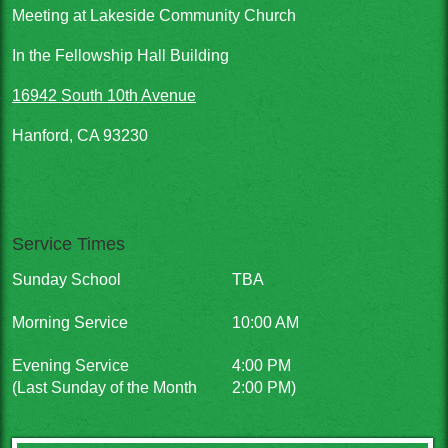
Meeting at Lakeside Community Church
In the Fellowship Hall Building
16942 South 10th Avenue
Hanford, CA 93230
Service Times
Sunday School
TBA
Morning Service
10:00 AM
Evening Service
4:00 PM
(Last Sunday of the Month
2:00 PM)