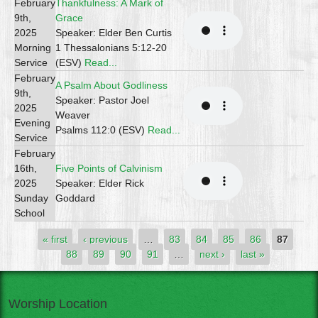
February
Thankfulness: A Mark of
9th,
Grace
2025
Speaker: Elder Ben Curtis
Morning
1 Thessalonians 5:12-20
Service
(ESV)
Read...
February
A Psalm About Godliness
9th,
Speaker: Pastor Joel
2025
Weaver
Evening
Psalms 112:0 (ESV)
Read...
Service
February
16th,
Five Points of Calvinism
2025
Speaker: Elder Rick
Sunday
Goddard
School
Pages
« first
‹ previous
…
83
84
85
86
87
88
89
90
91
…
next ›
last »
Worship Location