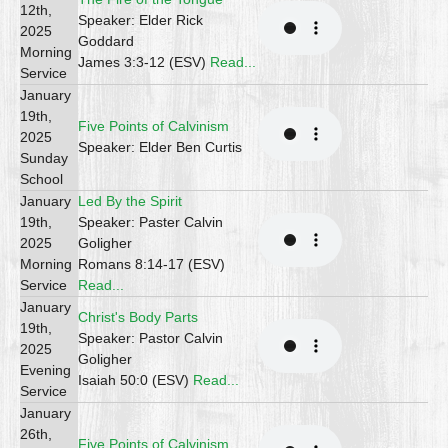
12th,
Speaker: Elder Rick
2025
Goddard
Morning
James 3:3-12 (ESV)
Read...
Service
January
19th,
Five Points of Calvinism
2025
Speaker: Elder Ben Curtis
Sunday
School
January
Led By the Spirit
19th,
Speaker: Paster Calvin
2025
Goligher
Morning
Romans 8:14-17 (ESV)
Service
Read...
January
Christ's Body Parts
19th,
Speaker: Pastor Calvin
2025
Goligher
Evening
Isaiah 50:0 (ESV)
Read...
Service
January
26th,
Five Points of Calvinism