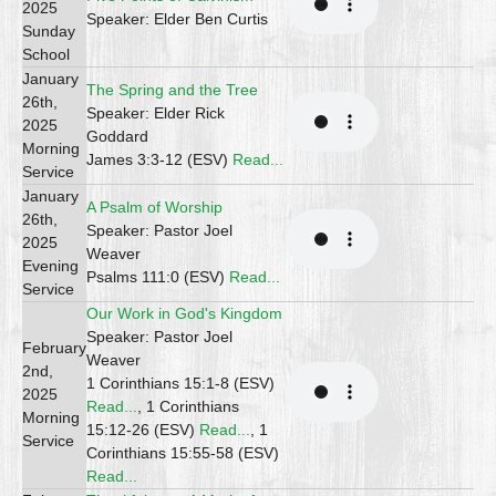
2025
Speaker: Elder Ben Curtis
Sunday
School
January
The Spring and the Tree
26th,
Speaker: Elder Rick
2025
Goddard
Morning
James 3:3-12 (ESV)
Read...
Service
January
A Psalm of Worship
26th,
Speaker: Pastor Joel
2025
Weaver
Evening
Psalms 111:0 (ESV)
Read...
Service
Our Work in God's Kingdom
Speaker: Pastor Joel
February
Weaver
2nd,
1 Corinthians 15:1-8 (ESV)
2025
Read...
, 1 Corinthians
Morning
15:12-26 (ESV)
Read...
, 1
Service
Corinthians 15:55-58 (ESV)
Read...