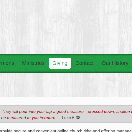
rmons
Ministries
Giving
Contact
Our History
you. They will pour into your lap a good measure—pressed down, shaken 
l be measured to you in return.
—Luke 6:38
provide secure and convenient online church tithe and offering manage