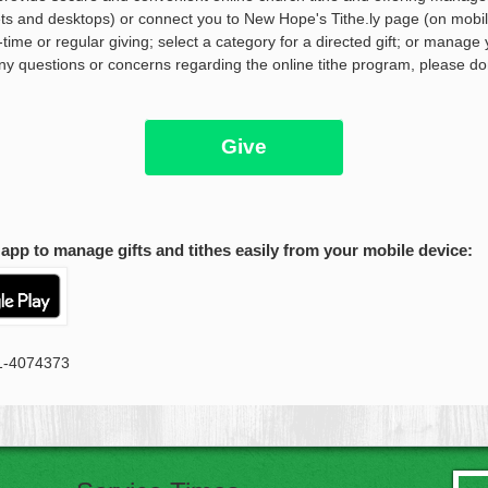
blets and desktops) or connect you to New Hope's Tithe.ly page (on mobi
time or regular giving; select a category for a directed gift; or manage 
any questions or concerns regarding the online tithe program, please do
Give
app to manage gifts and tithes easily from your mobile device:
41-4074373