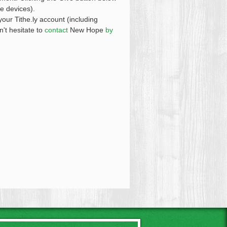
le devices).
your Tithe.ly account (including
n't hesitate to
contact
New Hope
by