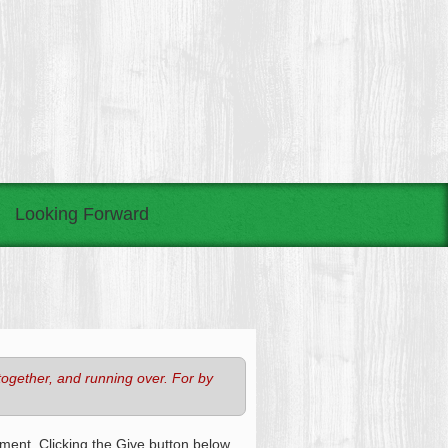
Looking Forward
together, and running over. For by
ment. Clicking the Give button below