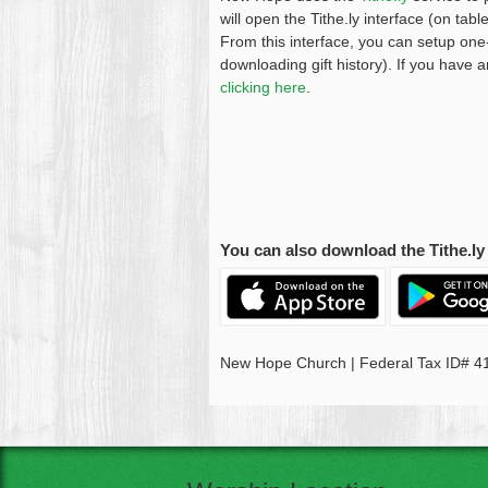
will open the Tithe.ly interface (on ta
From this interface, you can setup one-
downloading gift history). If you have 
clicking here
.
You can also download the Tithe.ly 
New Hope Church | Federal Tax ID# 