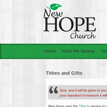
Home
What We Believe
Se
Tithes and Gifts
Give, and it will be given to 
your standard of measure it wil
New Hope uses the
Tithe.ly
service to 