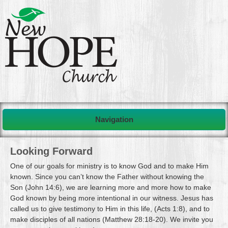
Navigation
Looking Forward
One of our goals for ministry is to know God and to make Him
known. Since you can’t know the Father without knowing the
Son (John 14:6), we are learning more and more how to make
God known by being more intentional in our witness. Jesus has
called us to give testimony to Him in this life, (Acts 1:8), and to
make disciples of all nations (Matthew 28:18-20). We invite you