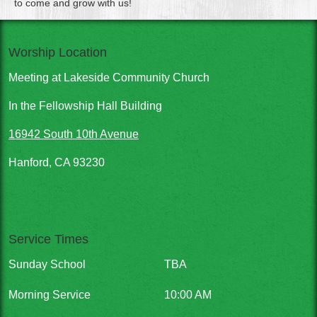
to come and grow with us!
Worship Location
Meeting at Lakeside Community Church
In the Fellowship Hall Building
16942 South 10th Avenue
Hanford, CA 93230
Service Times
Sunday School
TBA
Morning Service
10:00 AM