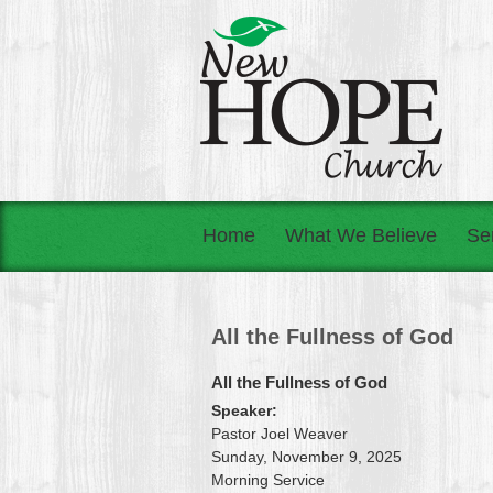
Home
What We Believe
Se
All the Fullness of God
All the Fullness of God
Speaker:
Pastor Joel Weaver
Sunday, November 9, 2025
Morning Service