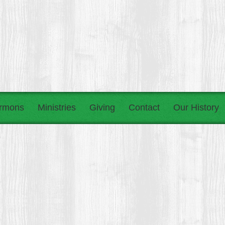
rmons
Ministries
Giving
Contact
Our History