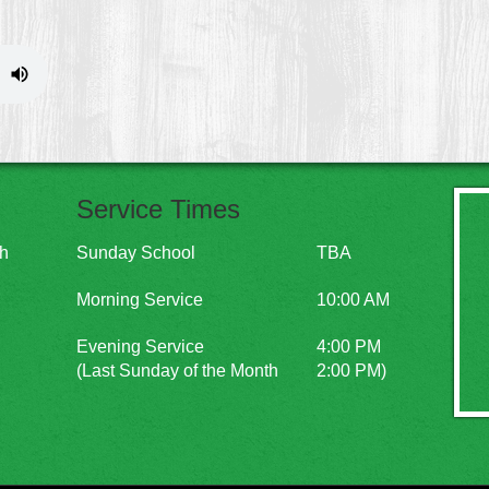
Service Times
ch
Sunday School
TBA
Morning Service
10:00 AM
Evening Service
4:00 PM
(Last Sunday of the Month
2:00 PM)