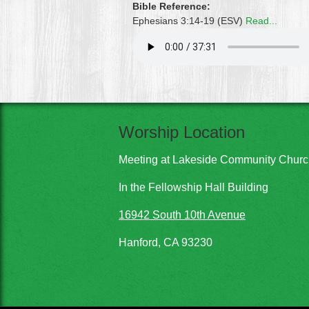
Bible Reference:
Ephesians 3:14-19 (ESV)
Read...
Worship Location
Meeting at Lakeside Community Chur
In the Fellowship Hall Building
16942 South 10th Avenue
Hanford, CA 93230