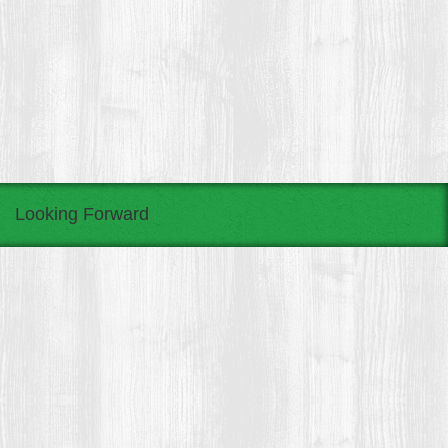
Looking Forward