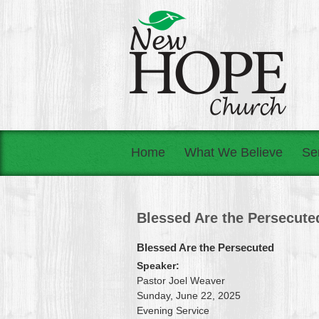
Home
What We Believe
Se
Blessed Are the Persecute
Blessed Are the Persecuted
Speaker:
Pastor Joel Weaver
Sunday, June 22, 2025
Evening Service