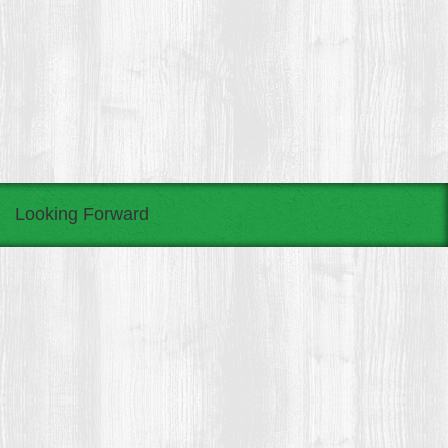
Looking Forward