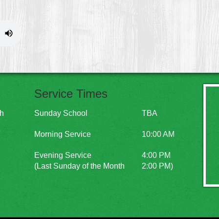
Service Times
ch
Sunday School
TBA
Morning Service
10:00 AM
Evening Service
4:00 PM
(Last Sunday of the Month
2:00 PM)