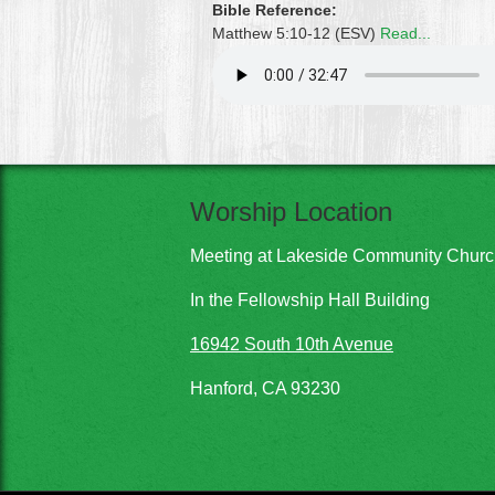
Bible Reference:
Matthew 5:10-12 (ESV)
Read...
Worship Location
Meeting at Lakeside Community Chur
In the Fellowship Hall Building
16942 South 10th Avenue
Hanford, CA 93230