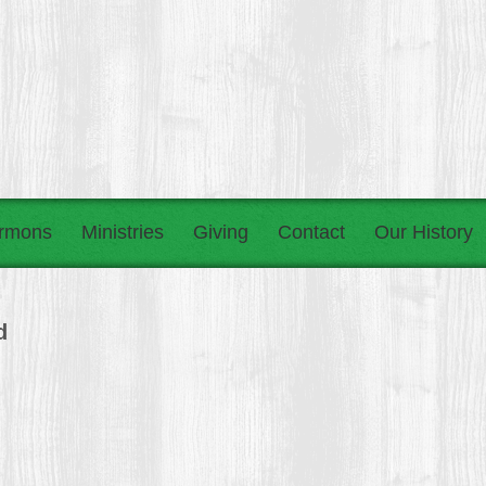
rmons
Ministries
Giving
Contact
Our History
d