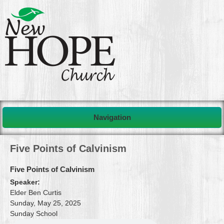
Navigation
Five Points of Calvinism
Five Points of Calvinism
Speaker:
Elder Ben Curtis
Sunday, May 25, 2025
Sunday School