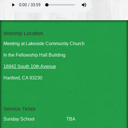
Worship Location
Meeting at Lakeside Community Church
In the Fellowship Hall Building
16942 South 10th Avenue
Hanford, CA 93230
Service Times
Sunday School
TBA