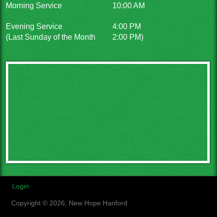
Morning Service
10:00 AM
Evening Service
4:00 PM
(Last Sunday of the Month
2:00 PM)
Login
Copyright © 2026, New Hope Hanford