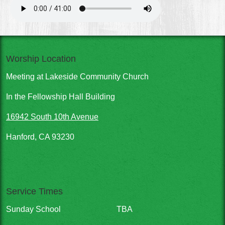
Worship Location
Meeting at Lakeside Community Church
In the Fellowship Hall Building
16942 South 10th Avenue
Hanford, CA 93230
Service Times
Sunday School
TBA