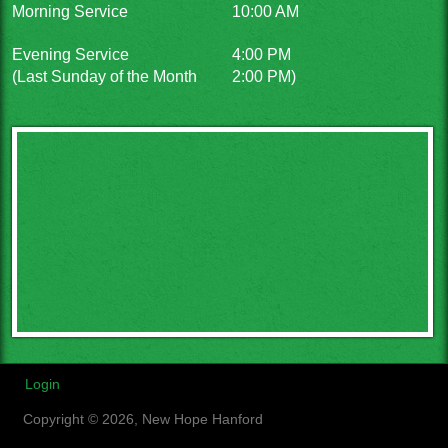
Morning Service
10:00 AM
Evening Service
4:00 PM
(Last Sunday of the Month
2:00 PM)
Login
Copyright © 2026, New Hope Hanford