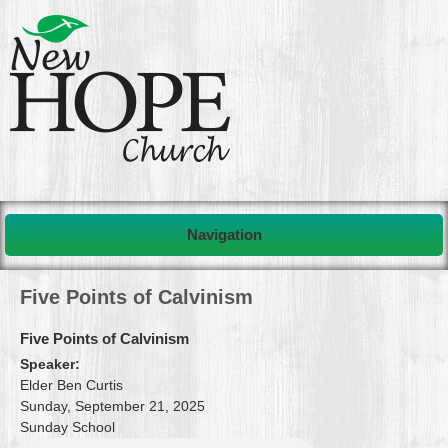
Navigation
Five Points of Calvinism
Five Points of Calvinism
Speaker:
Elder Ben Curtis
Sunday, September 21, 2025
Sunday School