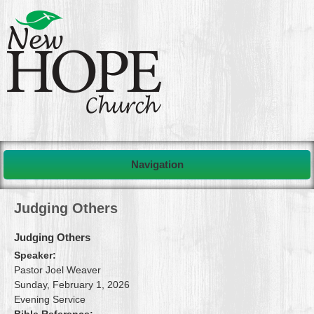
Navigation
Judging Others
Judging Others
Speaker:
Pastor Joel Weaver
Sunday, February 1, 2026
Evening Service