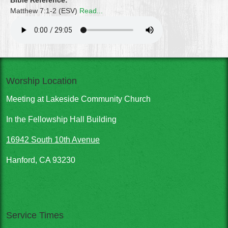
Bible Reference:
Matthew 7:1-2 (ESV)
Read...
Worship Location
Meeting at Lakeside Community Church
In the Fellowship Hall Building
16942 South 10th Avenue
Hanford, CA 93230
Service Times