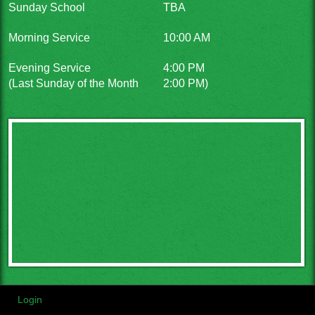
Sunday School
TBA
Morning Service
10:00 AM
Evening Service
4:00 PM
(Last Sunday of the Month
2:00 PM)
Login