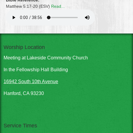
Bible Reference:
Matthew 5:17-20 (ESV)
Read...
Worship Location
Meeting at Lakeside Community Church
In the Fellowship Hall Building
16942 South 10th Avenue
Hanford, CA 93230
Service Times