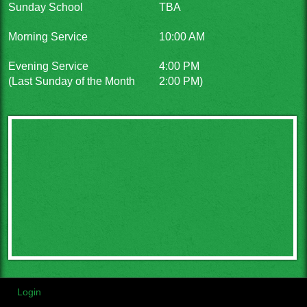
Sunday School
TBA
Morning Service
10:00 AM
Evening Service
4:00 PM
(Last Sunday of the Month
2:00 PM)
Login