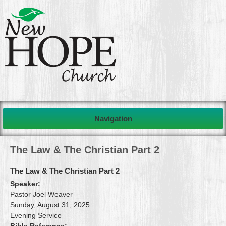
Navigation
The Law & The Christian Part 2
The Law & The Christian Part 2
Speaker:
Pastor Joel Weaver
Sunday, August 31, 2025
Evening Service