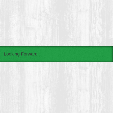
Looking Forward