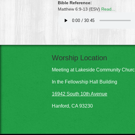
Bible Reference:
Matthew 6:9-13 (ESV)
Read...
Worship Location
Meeting at Lakeside Community Chur
In the Fellowship Hall Building
16942 South 10th Avenue
Hanford, CA 93230