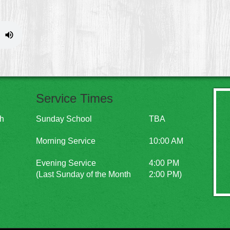
Service Times
ch
Sunday School
TBA
Morning Service
10:00 AM
Evening Service
4:00 PM
(Last Sunday of the Month
2:00 PM)