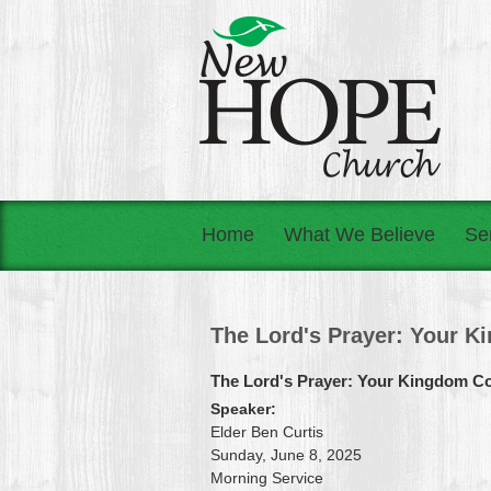
Home
What We Believe
Se
The Lord's Prayer: Your 
The Lord's Prayer: Your Kingdom 
Speaker:
Elder Ben Curtis
Sunday, June 8, 2025
Morning Service