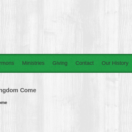
rmons
Ministries
Giving
Contact
Our History
Kingdom Come
Come