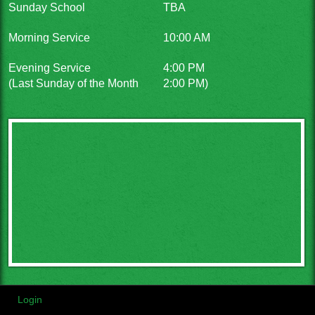
Sunday School
TBA
Morning Service
10:00 AM
Evening Service
4:00 PM
(Last Sunday of the Month
2:00 PM)
Login