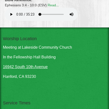
Bible Reference:
Ephesians 3:4 - 10:0 (ESV)
Read...
Worship Location
Meeting at Lakeside Community Church
In the Fellowship Hall Building
16942 South 10th Avenue
Hanford, CA 93230
Service Times