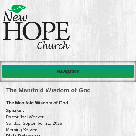
Navigation
The Manifold Wisdom of God
The Manifold Wisdom of God
Speaker:
Pastor Joel Weaver
Sunday, September 21, 2025
Morning Service