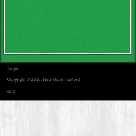
Login
Copyright © 2026, New Hope Hanford
v2.0