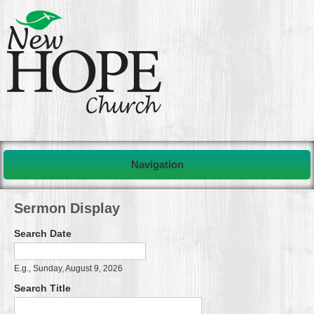
Navigation
Sermon Display
Search Date
Search Date
Date
E.g., Sunday, August 9, 2026
Search Title