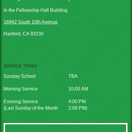
In the Fellowship Hall Building
16942 South 10th Avenue
Hanford, CA 93230
Service Times
Sunday School
TBA
Morning Service
10:00 AM
Evening Service
4:00 PM
(Last Sunday of the Month
2:00 PM)