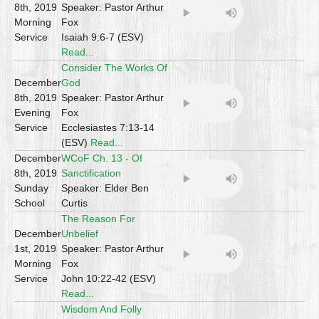
8th, 2019
Speaker: Pastor Arthur
Morning
Fox
Service
Isaiah 9:6-7 (ESV)
Read...
Consider The Works Of
December
God
8th, 2019
Speaker: Pastor Arthur
Evening
Fox
Service
Ecclesiastes 7:13-14
(ESV)
Read...
December
WCoF Ch. 13 - Of
8th, 2019
Sanctification
Sunday
Speaker: Elder Ben
School
Curtis
The Reason For
December
Unbelief
1st, 2019
Speaker: Pastor Arthur
Morning
Fox
Service
John 10:22-42 (ESV)
Read...
Wisdom And Folly