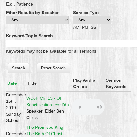
E.g., Patience
Filter Results by Speaker
Service Type
AM, PM, SS
Keyword/Topic Search
Keywords may not be available for all sermons.
Play Audio
Sermon
Date
Title
Online
Keywords
December
WCoF Ch. 13 - Of
15th,
Sanctification (cont'd.)
2019
Speaker: Elder Ben
Sunday
Curtis
School
The Promised King -
December
The Birth Of Christ