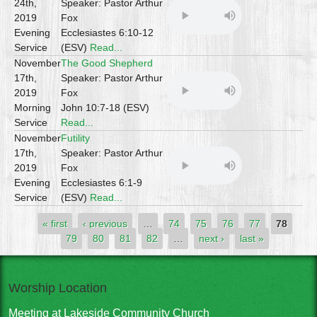
24th,
Speaker: Pastor Arthur
2019
Fox
Evening
Ecclesiastes 6:10-12
Service
(ESV)
Read...
November
The Good Shepherd
17th,
Speaker: Pastor Arthur
2019
Fox
Morning
John 10:7-18 (ESV)
Service
Read...
November
Futility
17th,
Speaker: Pastor Arthur
2019
Fox
Evening
Ecclesiastes 6:1-9
Service
(ESV)
Read...
Pages
« first
‹ previous
…
74
75
76
77
78
79
80
81
82
…
next ›
last »
Worship Location
Meeting at Lakeside Community Church