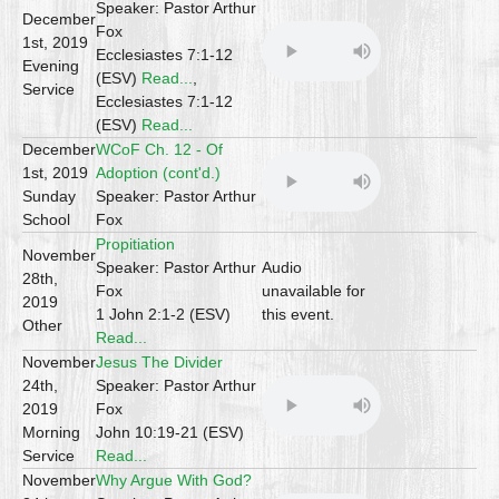
Speaker: Pastor Arthur
December
Fox
1st, 2019
Ecclesiastes 7:1-12
Evening
(ESV)
Read...
,
Service
Ecclesiastes 7:1-12
(ESV)
Read...
December
WCoF Ch. 12 - Of
1st, 2019
Adoption (cont'd.)
Sunday
Speaker: Pastor Arthur
School
Fox
Propitiation
November
Speaker: Pastor Arthur
Audio
28th,
Fox
unavailable for
2019
1 John 2:1-2 (ESV)
this event.
Other
Read...
November
Jesus The Divider
24th,
Speaker: Pastor Arthur
2019
Fox
Morning
John 10:19-21 (ESV)
Service
Read...
November
Why Argue With God?