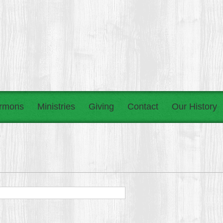
rmons
Ministries
Giving
Contact
Our History