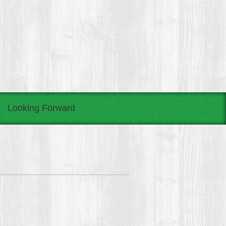
Looking Forward