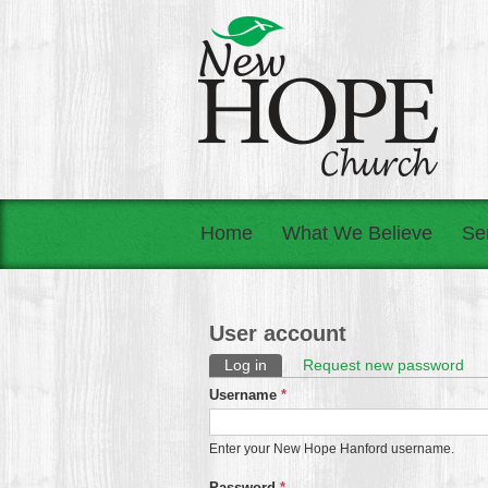
Home
What We Believe
Se
User account
Primary tabs
Log in
(active tab)
Request new password
Username
*
Enter your New Hope Hanford username.
Password
*