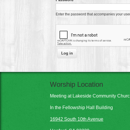
Enter the password that accompanies your us
Worship Location
Meeting at Lakeside Community Chur
In the Fellowship Hall Building
16942 South 10th Avenue