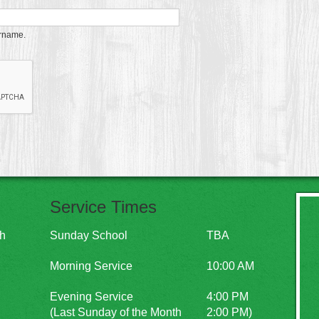
ername.
Service Times
ch
Sunday School
TBA
Morning Service
10:00 AM
Evening Service
4:00 PM
(Last Sunday of the Month
2:00 PM)