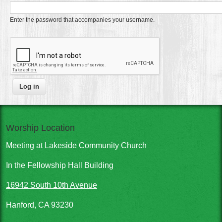
Enter the password that accompanies your username.
Worship Location
Meeting at Lakeside Community Church
In the Fellowship Hall Building
16942 South 10th Avenue
Hanford, CA 93230