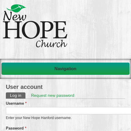
Navigation
User account
Primary tabs
Log in
(active tab)
Request new password
Username
*
Enter your New Hope Hanford username.
Password
*