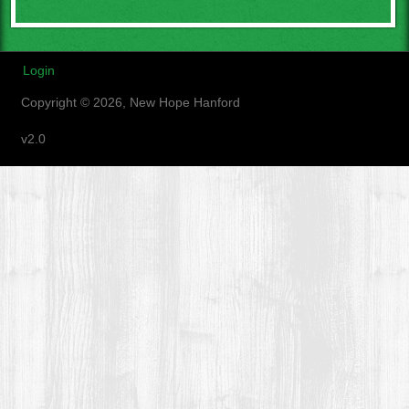
Login
Copyright © 2026, New Hope Hanford
v2.0