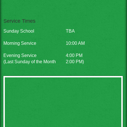
Service Times
Sunday School
TBA
Morning Service
10:00 AM
Evening Service
4:00 PM
(Last Sunday of the Month
2:00 PM)