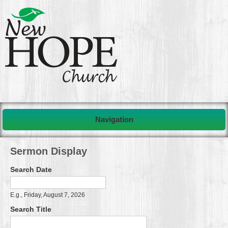
Navigation
Sermon Display
Search Date
Search Date
Date
E.g., Friday, August 7, 2026
Search Title