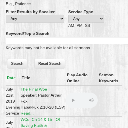
E.g., Patience
Filter Results by Speaker
Service Type
AM, PM, SS
Keyword/Topic Search
Keywords may not be available for all sermons.
Play Audio
Sermon
Date
Title
Online
Keywords
July
The Final Woe
21st,
Speaker: Pastor Arthur
2019
Fox
Evening
Habakkuk 2:18-20 (ESV)
Service
Read...
WCof Ch 14 & 15 - Of
July
Saving Faith &