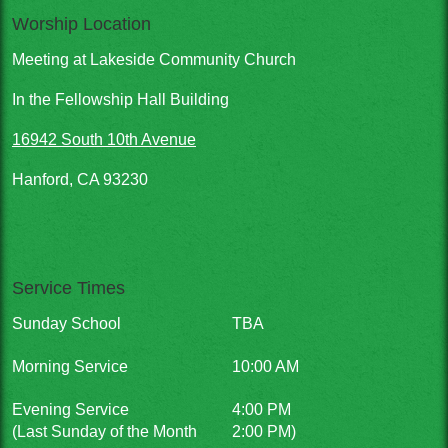
Worship Location
Meeting at Lakeside Community Church
In the Fellowship Hall Building
16942 South 10th Avenue
Hanford, CA 93230
Service Times
Sunday School
TBA
Morning Service
10:00 AM
Evening Service
4:00 PM
(Last Sunday of the Month
2:00 PM)