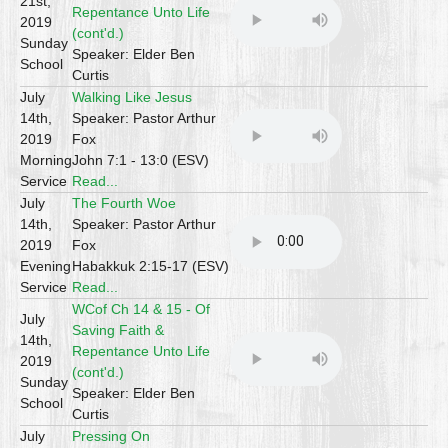
21st,
Repentance Unto Life
2019
(cont'd.)
Sunday
Speaker: Elder Ben
School
Curtis
July
Walking Like Jesus
14th,
Speaker: Pastor Arthur
2019
Fox
Morning
John 7:1 - 13:0 (ESV)
Service
Read...
July
The Fourth Woe
14th,
Speaker: Pastor Arthur
2019
Fox
Evening
Habakkuk 2:15-17 (ESV)
Service
Read...
WCof Ch 14 & 15 - Of
July
Saving Faith &
14th,
Repentance Unto Life
2019
(cont'd.)
Sunday
Speaker: Elder Ben
School
Curtis
July
Pressing On