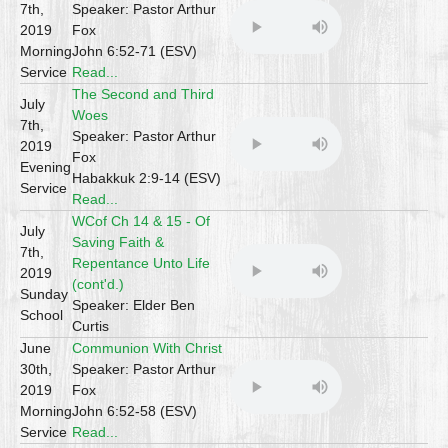
7th,
Speaker: Pastor Arthur
2019
Fox
Morning
John 6:52-71 (ESV)
Service
Read...
The Second and Third
July
Woes
7th,
Speaker: Pastor Arthur
2019
Fox
Evening
Habakkuk 2:9-14 (ESV)
Service
Read...
WCof Ch 14 & 15 - Of
July
Saving Faith &
7th,
Repentance Unto Life
2019
(cont'd.)
Sunday
Speaker: Elder Ben
School
Curtis
June
Communion With Christ
30th,
Speaker: Pastor Arthur
2019
Fox
Morning
John 6:52-58 (ESV)
Service
Read...