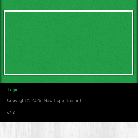
Login
Copyright © 2026, New Hope Hanford
v2.0