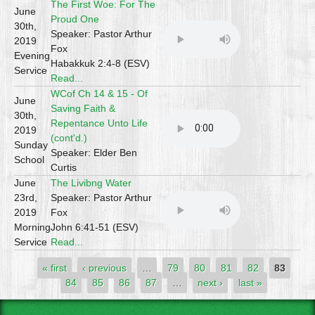
The First Woe: For The
June
Proud One
30th,
Speaker: Pastor Arthur
2019
Fox
Evening
Habakkuk 2:4-8 (ESV)
Service
Read...
WCof Ch 14 & 15 - Of
June
Saving Faith &
30th,
Repentance Unto Life
2019
(cont'd.)
Sunday
Speaker: Elder Ben
School
Curtis
June
The Livibng Water
23rd,
Speaker: Pastor Arthur
2019
Fox
Morning
John 6:41-51 (ESV)
Service
Read...
Pages
« first
‹ previous
…
79
80
81
82
83
84
85
86
87
…
next ›
last »