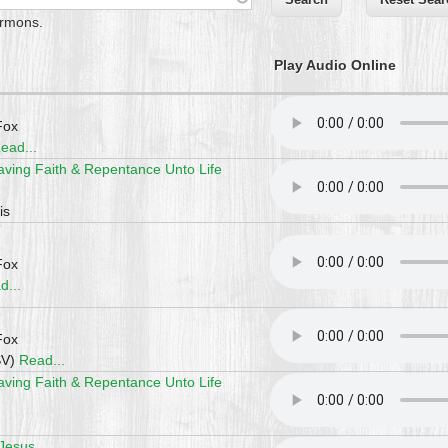
ermons.
Play Audio Online
Fox
ead...
aving Faith & Repentance Unto Life
is
Fox
d...
Fox
SV)
Read...
aving Faith & Repentance Unto Life
 Jesus