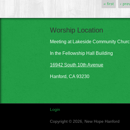
Pages
« first
‹ pre
Worship Location
Meeting at Lakeside Community Chur
In the Fellowship Hall Building
16942 South 10th Avenue
Hanford, CA 93230
Login
Copyright © 2026, New Hope Hanford