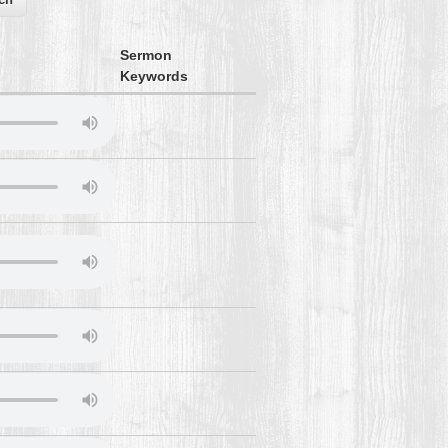
Sermon
Keywords