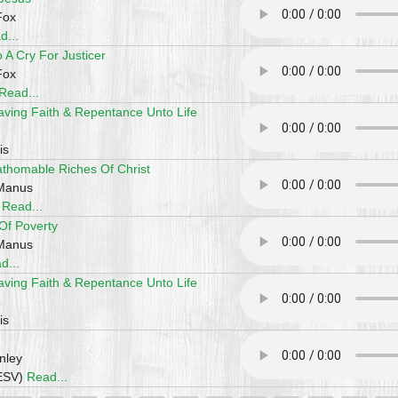
Fox
d...
A Cry For Justicer
Fox
Read...
aving Faith & Repentance Unto Life
is
athomable Riches Of Christ
cManus
)
Read...
 Of Poverty
cManus
d...
aving Faith & Repentance Unto Life
is
nley
(ESV)
Read...