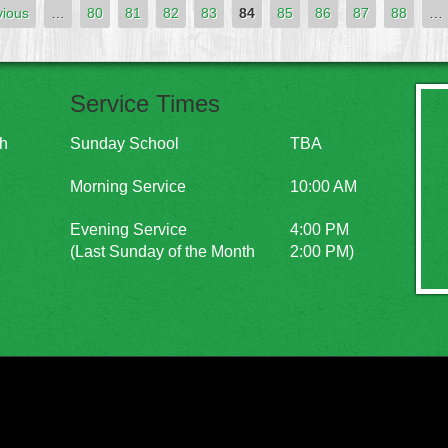
vious
…
80
81
82
83
84
85
86
87
88
…
Service Times
ch
Sunday School
TBA
Morning Service
10:00 AM
Evening Service
4:00 PM
(Last Sunday of the Month
2:00 PM)