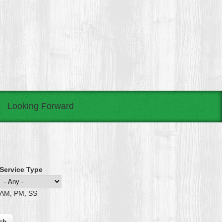
Looking Forward
Service Type
AM, PM, SS