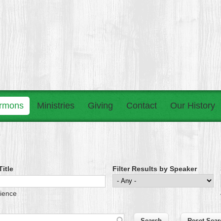
rmons
Ministries
Giving
Contact
Our History
itle
Filter Results by Speaker
tience