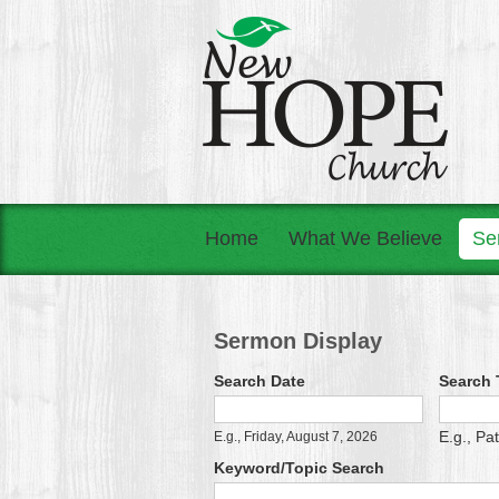
Home
What We Believe
Se
Sermon Display
Search Date
Search T
Search Date
Date
E.g., Pa
E.g., Friday, August 7, 2026
Keyword/Topic Search