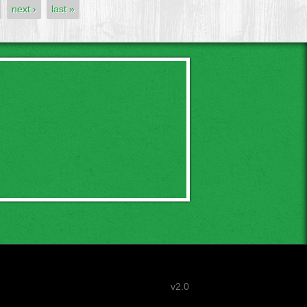
next ›
last »
v2.0