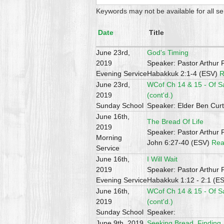
Keywords may not be available for all s
Date
Title
June 23rd,
God's Timing
2019
Speaker: Pastor Arthur 
Evening Service
Habakkuk 2:1-4 (ESV)
R
June 23rd,
WCof Ch 14 & 15 - Of S
2019
(cont'd.)
Sunday School
Speaker: Elder Ben Curt
June 16th,
The Bread Of Life
2019
Speaker: Pastor Arthur 
Morning
John 6:27-40 (ESV)
Rea
Service
June 16th,
I Will Wait
2019
Speaker: Pastor Arthur 
Evening Service
Habakkuk 1:12 - 2:1 (E
June 16th,
WCof Ch 14 & 15 - Of S
2019
(cont'd.)
Sunday School
Speaker:
June 9th, 2019
Seeking Bread, Finding