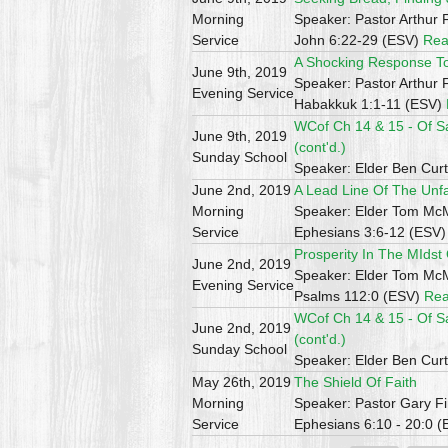
Morning
Speaker: Pastor Arthur 
Service
John 6:22-29 (ESV)
Rea
A Shocking Response To 
June 9th, 2019
Speaker: Pastor Arthur 
Evening Service
Habakkuk 1:1-11 (ESV)
WCof Ch 14 & 15 - Of S
June 9th, 2019
(cont'd.)
Sunday School
Speaker: Elder Ben Curt
June 2nd, 2019
A Lead Line Of The Unf
Morning
Speaker: Elder Tom M
Service
Ephesians 3:6-12 (ESV
Prosperity In The MIdst
June 2nd, 2019
Speaker: Elder Tom M
Evening Service
Psalms 112:0 (ESV)
Rea
WCof Ch 14 & 15 - Of S
June 2nd, 2019
(cont'd.)
Sunday School
Speaker: Elder Ben Curt
May 26th, 2019
The Shield Of Faith
Morning
Speaker: Pastor Gary Fi
Service
Ephesians 6:10 - 20:0 